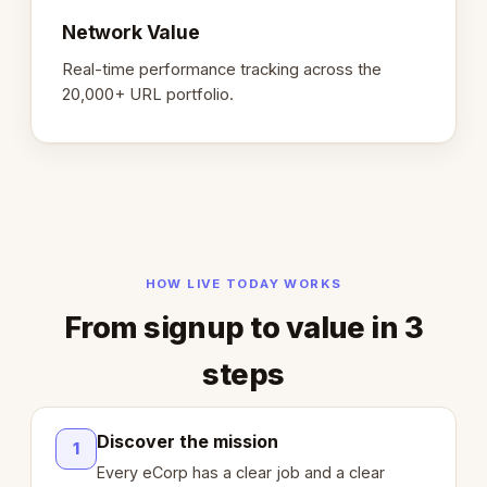
Network Value
Real-time performance tracking across the
20,000+ URL portfolio.
HOW LIVE TODAY WORKS
From signup to value in 3
steps
Discover the mission
1
Every eCorp has a clear job and a clear