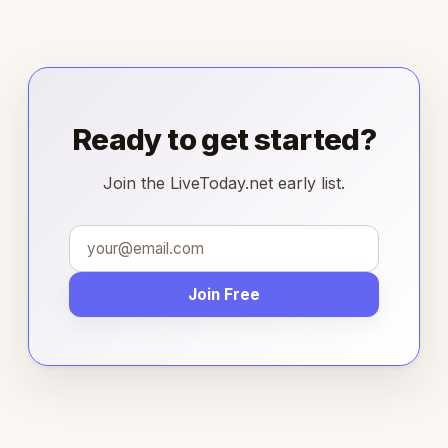
Ready to get started?
Join the LiveToday.net early list.
Join Free