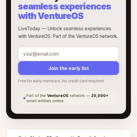
seamless experiences
with VentureOS
LiveToday — Unlock seamless experiences
with VentureOS. Part of the VentureOS network.
Join the early list
Free for early members. No credit card required.
Part of the
VentureOS
network —
20,000+
●
smart entities online.