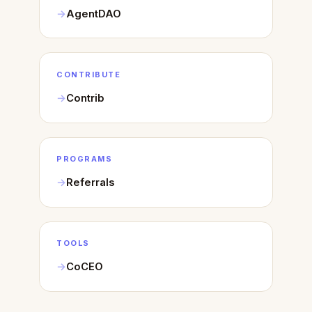
AgentDAO
CONTRIBUTE
Contrib
PROGRAMS
Referrals
TOOLS
CoCEO