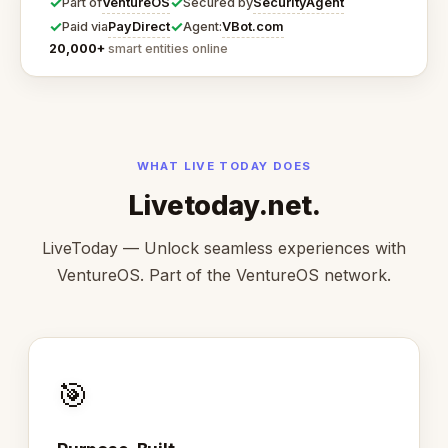
✓
✓
VentureOS
SecurityAgent
Part of
Secured by
✓
✓
PayDirect
VBot.com
Paid via
Agent:
20,000+
smart entities online
WHAT LIVE TODAY DOES
Livetoday.net.
LiveToday — Unlock seamless experiences with
VentureOS. Part of the VentureOS network.
🎯