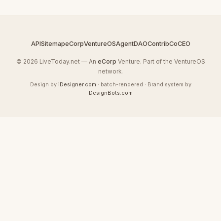
API
Sitemap
eCorp
VentureOS
AgentDAO
Contrib
CoCEO
© 2026 LiveToday.net — An
eCorp
Venture. Part of the VentureOS
network.
Design by
iDesigner.com
· batch-rendered · Brand system by
DesignBots.com