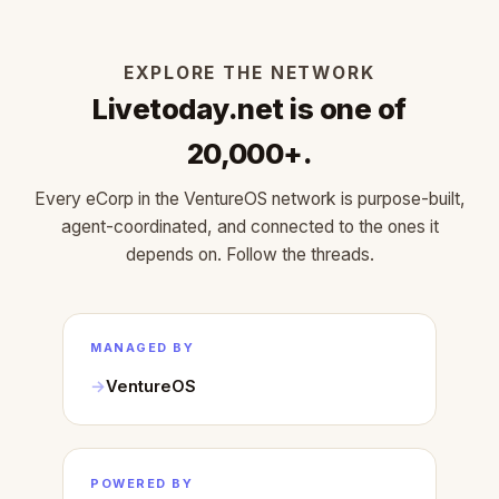
EXPLORE THE NETWORK
Livetoday.net is one of
20,000+.
Every eCorp in the VentureOS network is purpose-built,
agent-coordinated, and connected to the ones it
depends on. Follow the threads.
MANAGED BY
VentureOS
POWERED BY