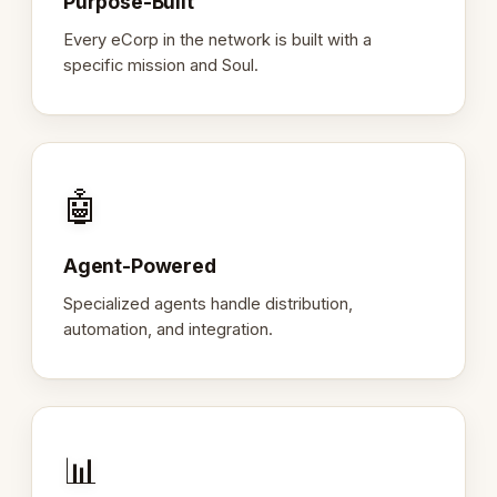
Purpose-Built
Every eCorp in the network is built with a
specific mission and Soul.
🤖
Agent-Powered
Specialized agents handle distribution,
automation, and integration.
📊