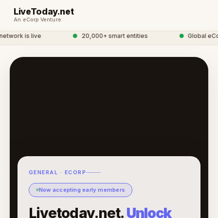
LiveToday.net
An eCorp Venture
twork is live
●
20,000+ smart entities
●
Global eCor
GENERAL · ECORP
Now accepting early members
Livetoday.net.
Unlock