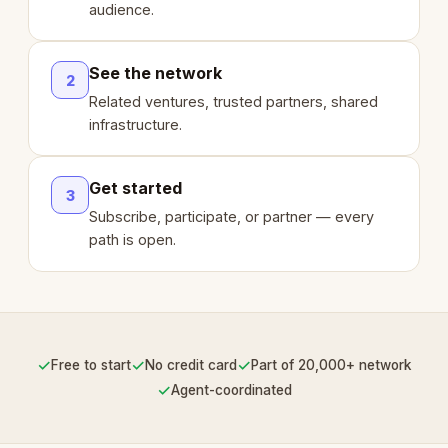
audience.
See the network
2
Related ventures, trusted partners, shared
infrastructure.
Get started
3
Subscribe, participate, or partner — every
path is open.
✓
✓
✓
Free to start
No credit card
Part of 20,000+ network
✓
Agent-coordinated