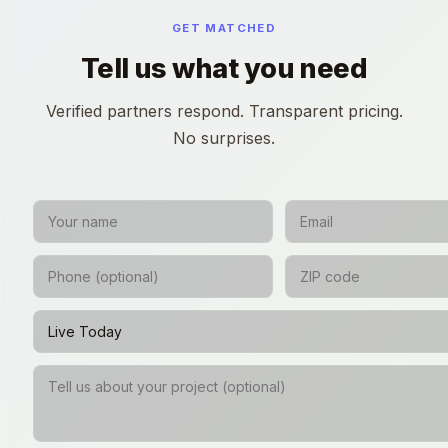
GET MATCHED
Tell us what you need
Verified partners respond. Transparent pricing.
No surprises.