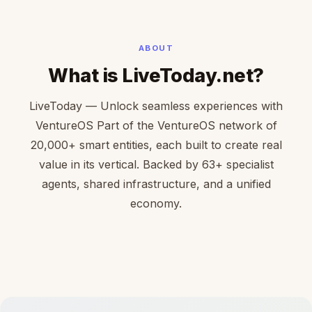
ABOUT
What is LiveToday.net?
LiveToday — Unlock seamless experiences with
VentureOS Part of the VentureOS network of
20,000+ smart entities, each built to create real
value in its vertical. Backed by 63+ specialist
agents, shared infrastructure, and a unified
economy.