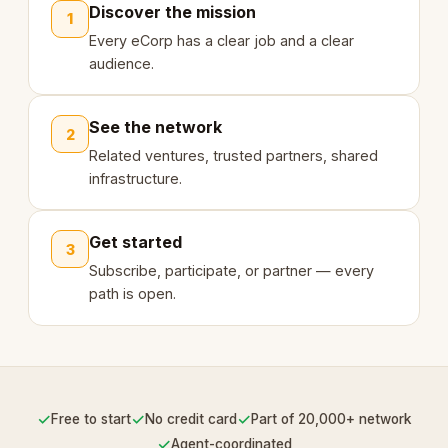
Discover the mission
1
Every eCorp has a clear job and a clear
audience.
See the network
2
Related ventures, trusted partners, shared
infrastructure.
Get started
3
Subscribe, participate, or partner — every
path is open.
✓
✓
✓
Free to start
No credit card
Part of 20,000+ network
✓
Agent-coordinated