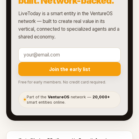
built. Network-backed.
LiveToday is a smart entity in the VentureOS
network — built to create real value in its
vertical, connected to specialized agents and a
shared economy.
Join the early list
Free for early members. No credit card required.
Part of the
VentureOS
network —
20,000+
●
smart entities online.