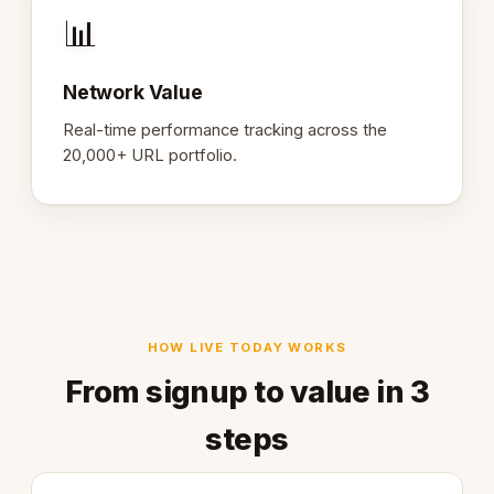
📊
Network Value
Real-time performance tracking across the
20,000+ URL portfolio.
HOW LIVE TODAY WORKS
From signup to value in 3
steps