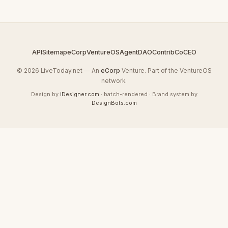
API
Sitemap
eCorp
VentureOS
AgentDAO
Contrib
CoCEO
© 2026 LiveToday.net — An
eCorp
Venture. Part of the VentureOS
network.
Design by
iDesigner.com
· batch-rendered · Brand system by
DesignBots.com