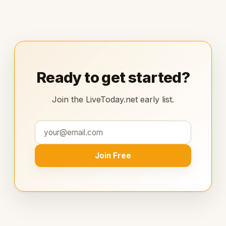
Ready to get started?
Join the LiveToday.net early list.
Join Free