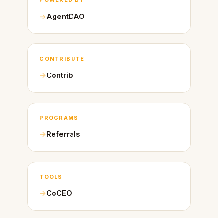
AgentDAO
CONTRIBUTE
Contrib
PROGRAMS
Referrals
TOOLS
CoCEO