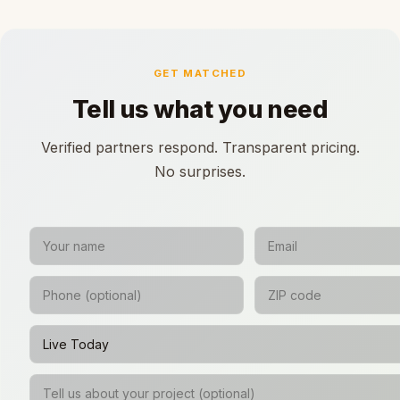
GET MATCHED
Tell us what you need
Verified partners respond. Transparent pricing.
No surprises.