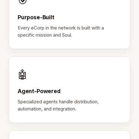
🎯
Purpose-Built
Every eCorp in the network is built with a
specific mission and Soul.
🤖
Agent-Powered
Specialized agents handle distribution,
automation, and integration.