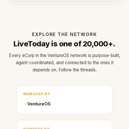
EXPLORE THE NETWORK
LiveToday is one of 20,000+.
Every eCorp in the VentureOS network is purpose-built,
agent-coordinated, and connected to the ones it
depends on. Follow the threads.
MANAGED BY
VentureOS
POWERED BY