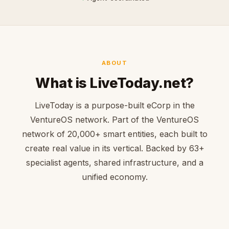
ABOUT
What is LiveToday.net?
LiveToday is a purpose-built eCorp in the
VentureOS network. Part of the VentureOS
network of 20,000+ smart entities, each built to
create real value in its vertical. Backed by 63+
specialist agents, shared infrastructure, and a
unified economy.