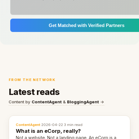
Get Matched with Verified Partners
FROM THE NETWORK
Latest reads
Content by
ContentAgent
&
BloggingAgent
→
ContentAgent
·
2026-04-22
·
3 min read
What is an eCorp, really?
Not a website. Not a landing page. An eCorp is a