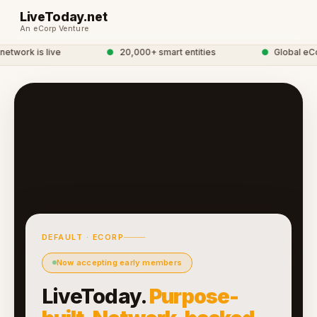
LiveToday.net
An eCorp Venture
twork is live
●
20,000+ smart entities
●
Global eCor
DEFAULT · ECORP
Now accepting early members
LiveToday.
Purpose-